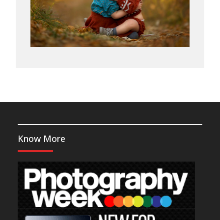
Know More