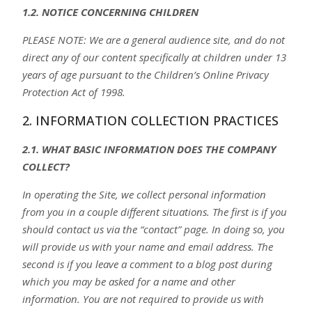
1.2. NOTICE CONCERNING CHILDREN
PLEASE NOTE: We are a general audience site, and do not
direct any of our content specifically at children under 13
years of age pursuant to the Children’s Online Privacy
Protection Act of 1998.
2. INFORMATION COLLECTION PRACTICES
2.1. WHAT BASIC INFORMATION DOES THE COMPANY
COLLECT?
In operating the Site, we collect personal information
from you in a couple different situations. The first is if you
should contact us via the “contact” page. In doing so, you
will provide us with your name and email address. The
second is if you leave a comment to a blog post during
which you may be asked for a name and other
information. You are not required to provide us with