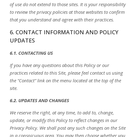
of use do not extend to those sites. It is your responsibility
to review the privacy policies at those websites to confirm
that you understand and agree with their practices.
6. CONTACT INFORMATION AND POLICY
UPDATES
6.1. CONTACTING US
If you have any questions about this Policy or our
practices related to this Site, please feel contact us using
the “Contact” link on the menu located at the top of the
site.
6.2. UPDATES AND CHANGES
We reserve the right, at any time, to add to, change,
update, or modify this Policy to reflect changes in our
Privacy Policy. We shall post any such changes on the Site
in a conspicuous area. You may then choose whether you