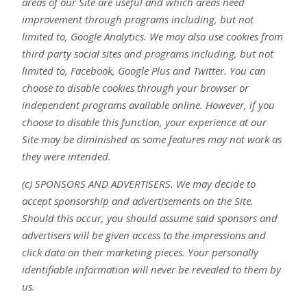
areas of our Site are useful and which areas need
improvement through programs including, but not
limited to, Google Analytics. We may also use cookies from
third party social sites and programs including, but not
limited to, Facebook, Google Plus and Twitter. You can
choose to disable cookies through your browser or
independent programs available online. However, if you
choose to disable this function, your experience at our
Site may be diminished as some features may not work as
they were intended.
(c) SPONSORS AND ADVERTISERS. We may decide to
accept sponsorship and advertisements on the Site.
Should this occur, you should assume said sponsors and
advertisers will be given access to the impressions and
click data on their marketing pieces. Your personally
identifiable information will never be revealed to them by
us.