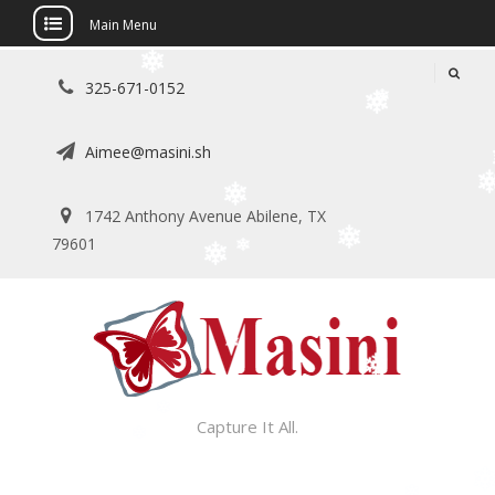
Main Menu
Skip
325-671-0152
to
content
Aimee@masini.sh
1742 Anthony Avenue Abilene, TX
79601
Capture It All.