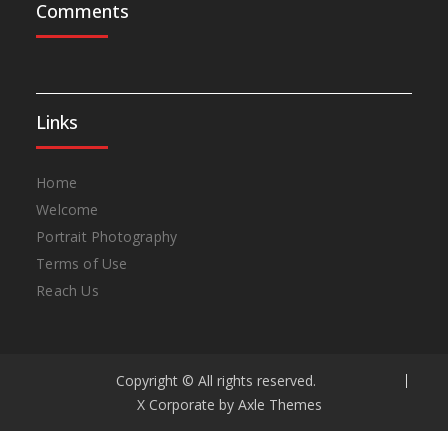
Comments
Links
Home
Welcome
Portrait Photography
Terms of Use
Reach Us
Copyright © All rights reserved.
X Corporate by
Axle Themes