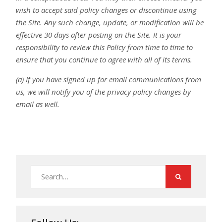
wish to accept said policy changes or discontinue using
the Site. Any such change, update, or modification will be
effective 30 days after posting on the Site. It is your
responsibility to review this Policy from time to time to
ensure that you continue to agree with all of its terms.
(a) If you have signed up for email communications from
us, we will notify you of the privacy policy changes by
email as well.
Search
for: