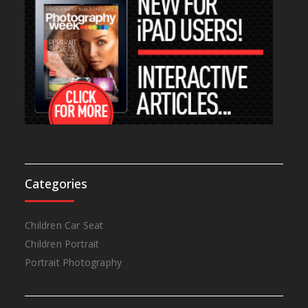
Categories
Children Car Seat
Children Portrait
Portrait Photography