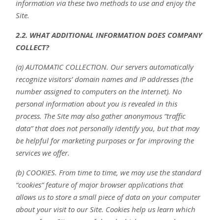
information via these two methods to use and enjoy the
Site.
2.2. WHAT ADDITIONAL INFORMATION DOES COMPANY
COLLECT?
(a) AUTOMATIC COLLECTION. Our servers automatically
recognize visitors’ domain names and IP addresses (the
number assigned to computers on the Internet). No
personal information about you is revealed in this
process. The Site may also gather anonymous “traffic
data” that does not personally identify you, but that may
be helpful for marketing purposes or for improving the
services we offer.
(b) COOKIES. From time to time, we may use the standard
“cookies” feature of major browser applications that
allows us to store a small piece of data on your computer
about your visit to our Site. Cookies help us learn which