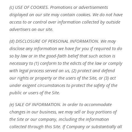
(c) USE OF COOKIES. Promotions or advertisements
displayed on our site may contain cookies. We do not have
access to or control over information collected by outside
advertisers on our site.
(d) DISCLOSURE OF PERSONAL INFORMATION. We may
disclose any information we have for you if required to do
so by law or in the good-faith belief that such action is
necessary to (1) conform to the edicts of the law or comply
with legal process served on us, (2) protect and defend
our rights or property or the users of the Site, or (3) act
under exigent circumstances to protect the safety of the
public or users of the Site.
(e) SALE OF INFORMATION. In order to accommodate
changes in our business, we may sell or buy portions of
the Site or our company, including the information
collected through this Site. If Company or substantially all