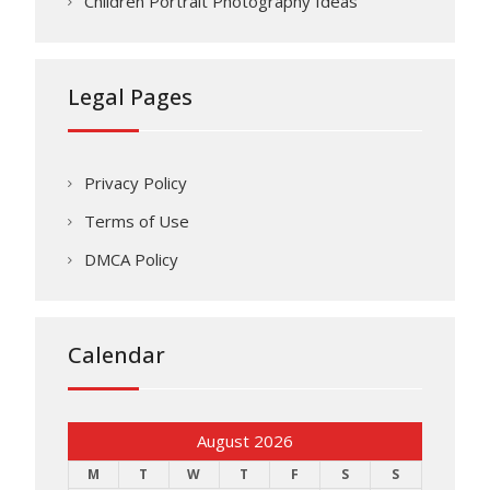
Children Portrait Photography Ideas
Legal Pages
Privacy Policy
Terms of Use
DMCA Policy
Calendar
August 2026
M
T
W
T
F
S
S