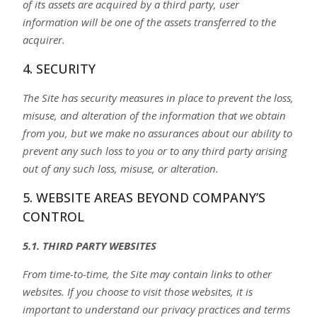
of its assets are acquired by a third party, user
information will be one of the assets transferred to the
acquirer.
4. SECURITY
The Site has security measures in place to prevent the loss,
misuse, and alteration of the information that we obtain
from you, but we make no assurances about our ability to
prevent any such loss to you or to any third party arising
out of any such loss, misuse, or alteration.
5. WEBSITE AREAS BEYOND COMPANY’S
CONTROL
5.1. THIRD PARTY WEBSITES
From time-to-time, the Site may contain links to other
websites. If you choose to visit those websites, it is
important to understand our privacy practices and terms