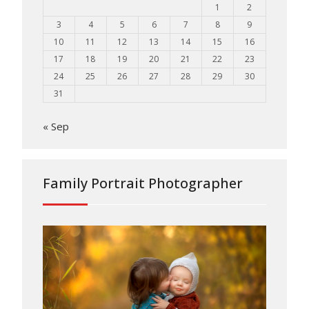
1
2
3
4
5
6
7
8
9
10
11
12
13
14
15
16
17
18
19
20
21
22
23
24
25
26
27
28
29
30
31
« Sep
Family Portrait Photographer