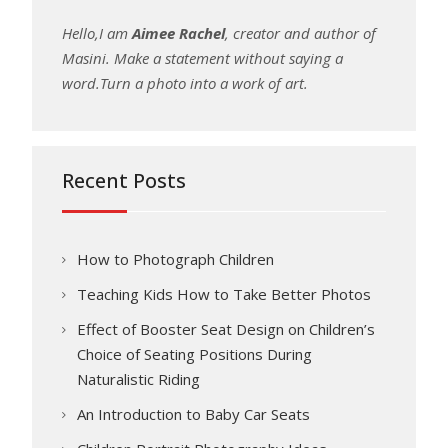
Hello,I am
Aimee Rachel
, creator and author of
Masini. Make a statement without saying a
word.Turn a photo into a work of art.
Recent Posts
How to Photograph Children
Teaching Kids How to Take Better Photos
Effect of Booster Seat Design on Children’s
Choice of Seating Positions During
Naturalistic Riding
An Introduction to Baby Car Seats