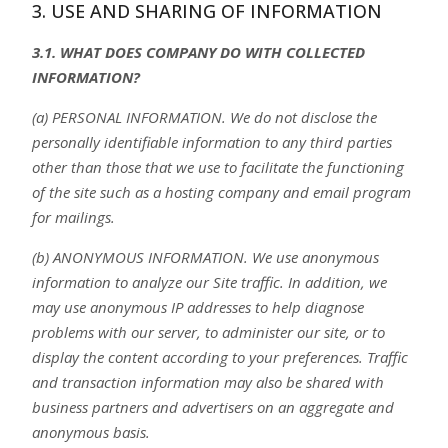
3. USE AND SHARING OF INFORMATION
3.1. WHAT DOES COMPANY DO WITH COLLECTED
INFORMATION?
(a) PERSONAL INFORMATION. We do not disclose the
personally identifiable information to any third parties
other than those that we use to facilitate the functioning
of the site such as a hosting company and email program
for mailings.
(b) ANONYMOUS INFORMATION. We use anonymous
information to analyze our Site traffic. In addition, we
may use anonymous IP addresses to help diagnose
problems with our server, to administer our site, or to
display the content according to your preferences. Traffic
and transaction information may also be shared with
business partners and advertisers on an aggregate and
anonymous basis.