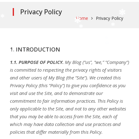
Privacy Policy
Home
Privacy Policy
1. INTRODUCTION
1.1. PURPOSE OF POLICY.
My Blog (“us”, “we,” “Company”)
is committed to respecting the privacy rights of visitors
and other users of My Blog (the “Site”). We created this
Privacy Policy (this “Policy”) to give you confidence as you
visit and use the Site, and to demonstrate our
commitment to fair information practices. This Policy is
only applicable to the Site, and not to any other websites
that you may be able to access from the Site, each of
which may have data collection and use practices and
policies that differ materially from this Policy.