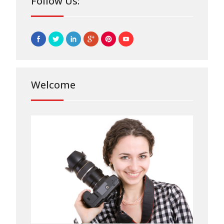
Follow Us:
Welcome